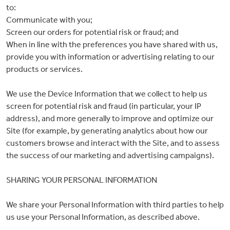
to:
Communicate with you;
Screen our orders for potential risk or fraud; and
When in line with the preferences you have shared with us,
provide you with information or advertising relating to our
products or services.
We use the Device Information that we collect to help us
screen for potential risk and fraud (in particular, your IP
0
address), and more generally to improve and optimize our
Site (for example, by generating analytics about how our
items
customers browse and interact with the Site, and to assess
the success of our marketing and advertising campaigns).
SHARING YOUR PERSONAL INFORMATION
We share your Personal Information with third parties to help
us use your Personal Information, as described above.