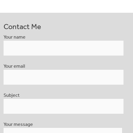
Contact Me
Your name
Your email
Subject
Your message