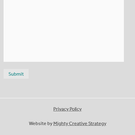
Privacy Policy
Website by
Mighty Creative Strategy