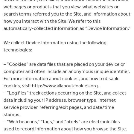
web pages or products that you view, what websites or
search terms referred you to the Site, and information about
how you interact with the Site. We refer to this
automatically-collected information as “Device Information.”
We collect Device Information using the following
technologies:
– “Cookies” are data files that are placed on your device or
computer and often include an anonymous unique identifier.
For more information about cookies, and how to disable
cookies, visit http://www.allaboutcookies.org.
– “Log files” track actions occurring on the Site, and collect
data including your IP address, browser type, Internet
service provider, referring/exit pages, and date/time
stamps.
– “Web beacons,” “tags,” and “pixels” are electronic files
used to record information about how you browse the Site.