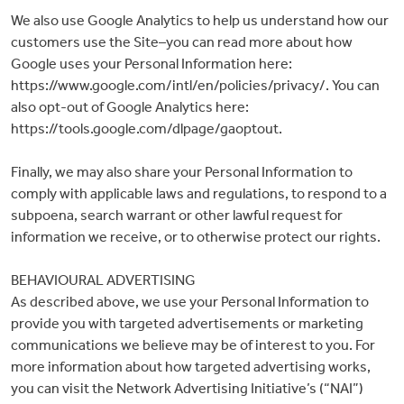
We also use Google Analytics to help us understand how our
customers use the Site–you can read more about how
Google uses your Personal Information here:
https://www.google.com/intl/en/policies/privacy/. You can
also opt-out of Google Analytics here:
https://tools.google.com/dlpage/gaoptout.
Finally, we may also share your Personal Information to
comply with applicable laws and regulations, to respond to a
subpoena, search warrant or other lawful request for
information we receive, or to otherwise protect our rights.
BEHAVIOURAL ADVERTISING
As described above, we use your Personal Information to
provide you with targeted advertisements or marketing
communications we believe may be of interest to you. For
more information about how targeted advertising works,
you can visit the Network Advertising Initiative’s (“NAI”)