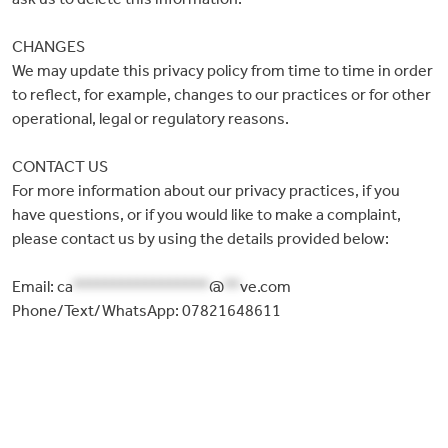
CHANGES
We may update this privacy policy from time to time in order
to reflect, for example, changes to our practices or for other
operational, legal or regulatory reasons.
CONTACT US
For more information about our privacy practices, if you
have questions, or if you would like to make a complaint,
please contact us by using the details provided below:
Email:
ca
*****************
@
**
ve.com
Phone/Text/WhatsApp: 07821648611