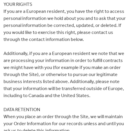
YOUR RIGHTS
If you are a European resident, you have the right to access
personal information we hold about you and to ask that your
personal information be corrected, updated, or deleted. If
you would like to exercise this right, please contact us
through the contact information below.
Additionally, if you are a European resident we note that we
are processing your information in order to fulfill contracts
we might have with you (for example if you make an order
through the Site), or otherwise to pursue our legitimate
business interests listed above. Additionally, please note
that your information will be transferred outside of Europe,
including to Canada and the United States.
DATA RETENTION
When you place an order through the Site, we will maintain
your Order Information for our records unless and until you
ask us to delete this information.