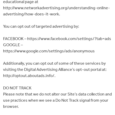
educational page at
http://www.networkadvertising.org/understanding-online-
advertising/how-does-it-work.
You can opt out of targeted advertising by:
FACEBOOK – https://www.facebook.com/settings/?tab=ads
GOOGLE –
https://www.google.com/settings/ads/anonymous
Additionally, you can opt out of some of these services by
visiting the Digital Advertising Alliance’s opt-out portal at:
http://optout.aboutads.info/.
DO NOT TRACK
Please note that we do not alter our Site’s data collection and
use practices when we see a Do Not Track signal from your
browser.