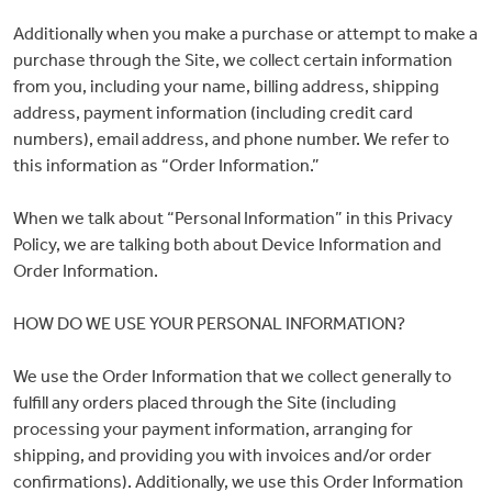
Commissions
Additionally when you make a purchase or attempt to make a
purchase through the Site, we collect certain information
from you, including your name, billing address, shipping
Wedding
address, payment information (including credit card
numbers), email address, and phone number. We refer to
Stationery
this information as “Order Information.”
When we talk about “Personal Information” in this Privacy
&
Policy, we are talking both about Device Information and
Order Information.
Artwork
HOW DO WE USE YOUR PERSONAL INFORMATION?
Workshops
We use the Order Information that we collect generally to
fulfill any orders placed through the Site (including
processing your payment information, arranging for
Shop
shipping, and providing you with invoices and/or order
confirmations). Additionally, we use this Order Information