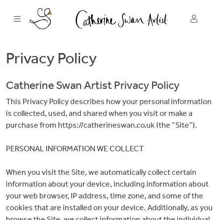
Skip
to
content
Privacy Policy
Catherine Swan Artist Privacy Policy
This Privacy Policy describes how your personal information
is collected, used, and shared when you visit or make a
purchase from https://catherineswan.co.uk (the “Site”).
PERSONAL INFORMATION WE COLLECT
When you visit the Site, we automatically collect certain
information about your device, including information about
your web browser, IP address, time zone, and some of the
cookies that are installed on your device. Additionally, as you
browse the Site, we collect information about the individual