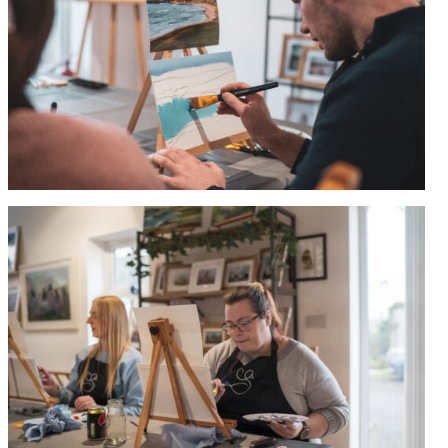
0
items