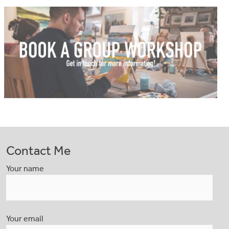
Contact Me
Your name
Your email