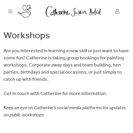
Skip
to
content
Workshops
Are you interested in learning a new skill or just want to have
some fun? Catherine is taking group bookings for painting
workshops. Corporate away days and team building, hen
parties, birthdays and special occasions, or just simply to
catch up with friends.
Get in touch with Catherine for more information.
Keep an eye on Catherine’s social media platforms for updates
on public workshops