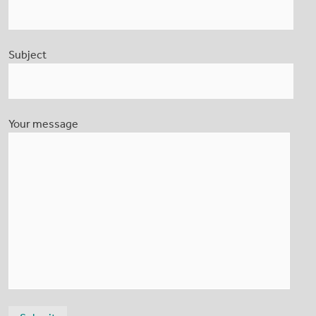
Subject
Your message