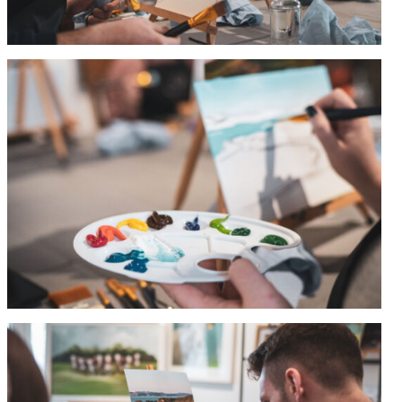
Stationery
&
Artwork
Workshops
Shop