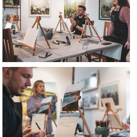
Commissions
Wedding