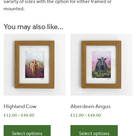
variety of sizes with the option for either framed or
&
mounted.
Artwork
You may also like…
Workshops
Shop
Highland Cow
Aberdeen Angus
£
12.00
–
£
49.00
£
12.00
–
£
49.00
This
This
product
product
Select options
Select options