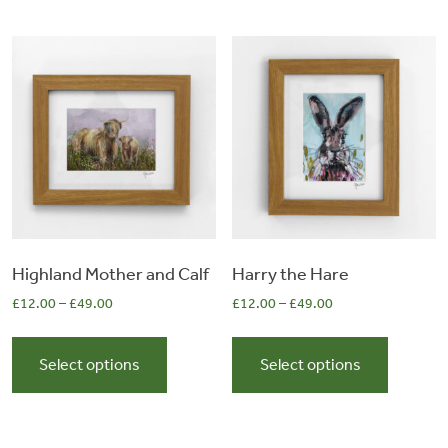
variants.
variants.
The
The
options
options
may
may
be
be
chosen
chosen
on
on
the
the
product
product
page
page
Highland Mother and Calf
Harry the Hare
£
12.00
–
£
49.00
£
12.00
–
£
49.00
This
This
product
product
Select options
Select options
has
has
multiple
multiple
variants.
variants.