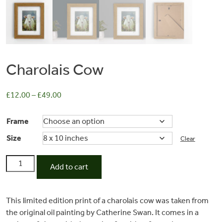
Charolais Cow
£
12.00
–
£
49.00
Frame
Size
Clear
Commissions
Charolais
Add to cart
Cow
Wedding
quantity
This limited edition print of a charolais cow was taken from
Stationery
the original oil painting by Catherine Swan. It comes in a