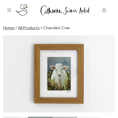
Skip
to
content
Home
/
All Products
/ Charolais Cow