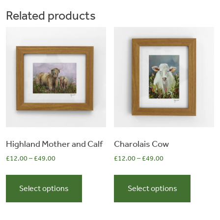
The
The
Related products
options
options
may
may
be
be
chosen
chosen
on
on
the
the
product
product
page
page
Highland Mother and Calf
Charolais Cow
£
12.00
–
£
49.00
£
12.00
–
£
49.00
This
This
product
product
Select options
Select options
has
has
multiple
multiple
variants.
variants.