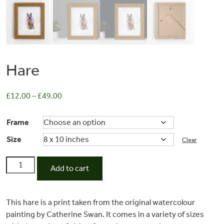
Hare
£
12.00
–
£
49.00
Frame
Size
Commissions
Clear
Hare
Add to cart
quantity
Wedding
This hare is a print taken from the original watercolour
Stationery
painting by Catherine Swan. It comes in a variety of sizes