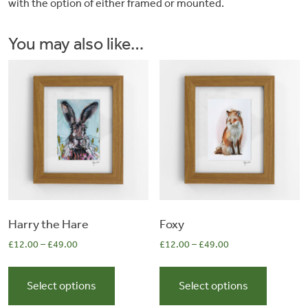
with the option of either framed or mounted.
&
You may also like…
Artwork
Workshops
Shop
Harry the Hare
Foxy
£
12.00
–
£
49.00
£
12.00
–
£
49.00
This
This
product
product
Select options
Select options
has
has