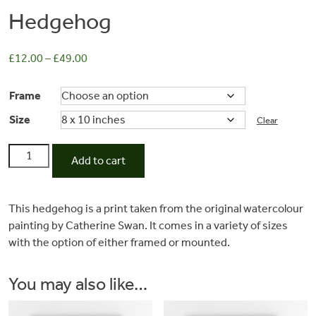
Hedgehog
£
12.00
–
£
49.00
Frame
Size
Clear
Hedgehog
Add to cart
quantity
Commissions
This hedgehog is a print taken from the original watercolour
painting by Catherine Swan. It comes in a variety of sizes
Wedding
with the option of either framed or mounted.
Stationery
You may also like…