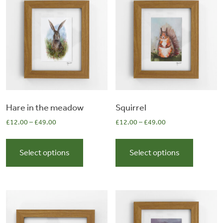
&
Artwork
Workshops
Shop
Hare in the meadow
Squirrel
£
12.00
–
£
49.00
£
12.00
–
£
49.00
This
This
product
product
Select options
Select options
has
has
multiple
multiple
variants.
variants.
The
The
options
options
may
may