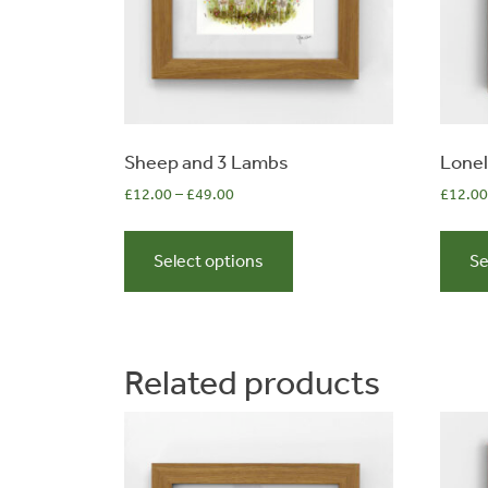
Sheep and 3 Lambs
Lonel
£
12.00
–
£
49.00
£
12.00
This
0
product
Select options
Se
has
multiple
items
variants.
The
Related products
options
may
be
chosen
on