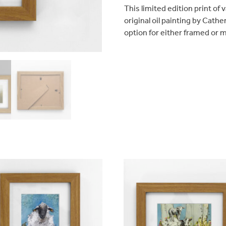
quantity
This limited edition print of
original oil painting by Cathe
option for either framed or 