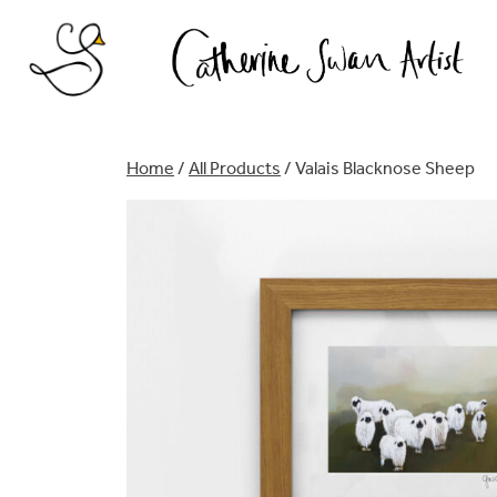
Skip
to
content
Home
/
All Products
/ Valais Blacknose Sheep