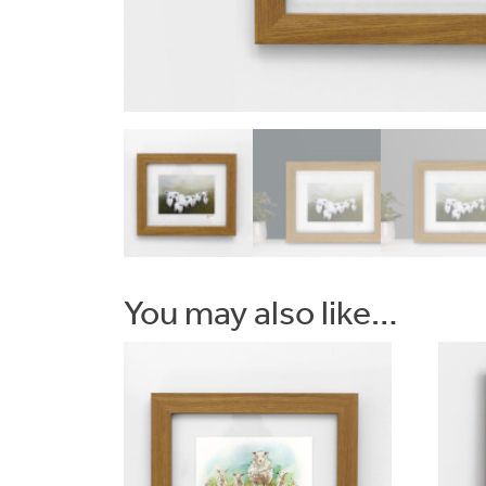
Commissions
Wedding
Stationery
&
Artwork
You may also like…
Workshops
Shop