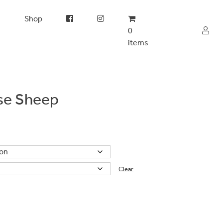
s
Shop
0
items
ose Sheep
Clear