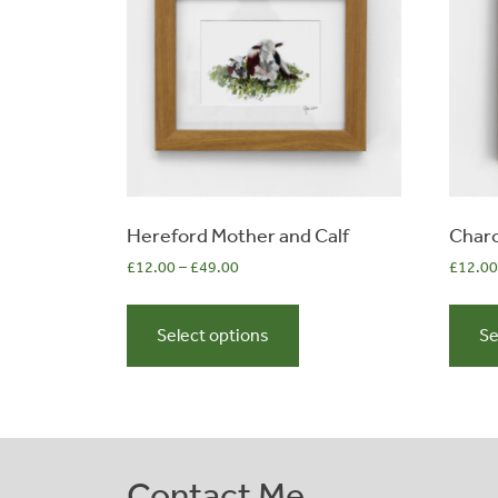
the
product
page
Hereford Mother and Calf
Charo
£
12.00
–
£
49.00
£
12.00
This
product
Select options
Se
has
multiple
variants.
The
options
Contact Me
may