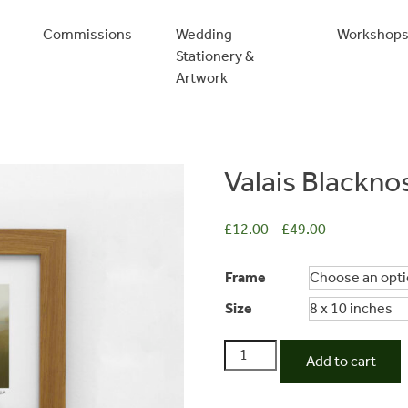
Commissions
Wedding
Workshop
Stationery &
Artwork
Valais Blackn
£
12.00
–
£
49.00
Frame
Size
Valais
Add to cart
Blacknose
Sheep