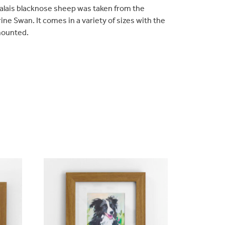
 valais blacknose sheep was taken from the
rine Swan. It comes in a variety of sizes with the
mounted.