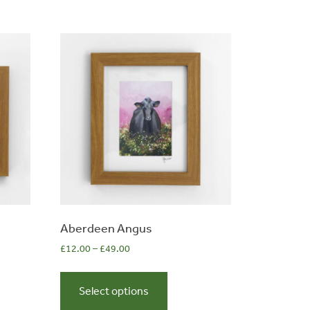
s
n
t
Aberdeen Angus
£
12.00
–
£
49.00
This
t
product
Select options
has