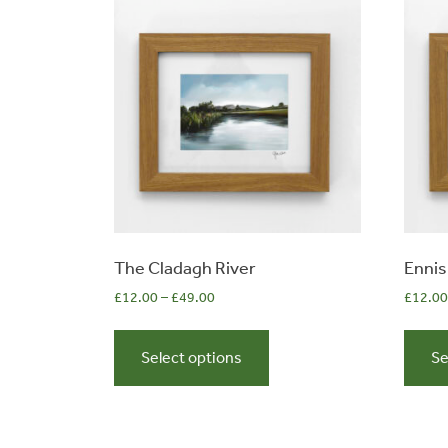
0
The Cladagh River
Ennis
£
12.00
–
£
49.00
£
12.00
items
This
product
Select options
Se
has
multiple
variants.
The