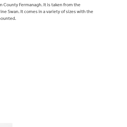
 in County Fermanagh. It is taken from the
rine Swan. It comes in a variety of sizes with the
mounted.