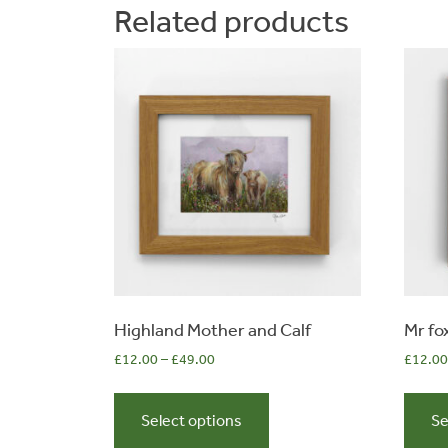
Related products
options
may
be
chosen
on
the
product
page
Highland Mother and Calf
Mr fo
£
12.00
–
£
49.00
£
12.00
This
product
Select options
Se
has