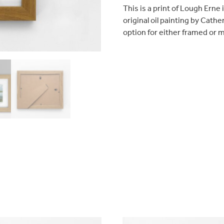
This is a print of Lough Erne
original oil painting by Cathe
option for either framed or 