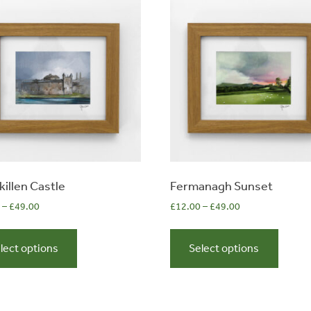
killen Castle
Fermanagh Sunset
–
£
49.00
£
12.00
–
£
49.00
This
This
product
produc
lect options
Select options
has
has
multiple
multip
variants.
variant
The
The