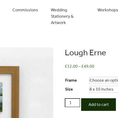
Commissions
Wedding
Workshop
Stationery &
Artwork
Lough Erne
£
12.00
–
£
49.00
Frame
Size
Lough
Add to cart
Erne
quantity