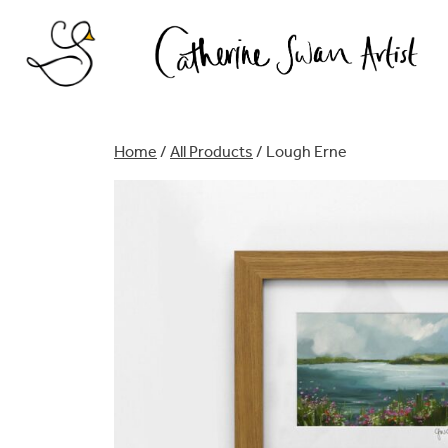
Skip
to
content
Home
/
All Products
/ Lough Erne