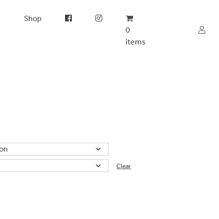
s
Shop
0
items
Clear