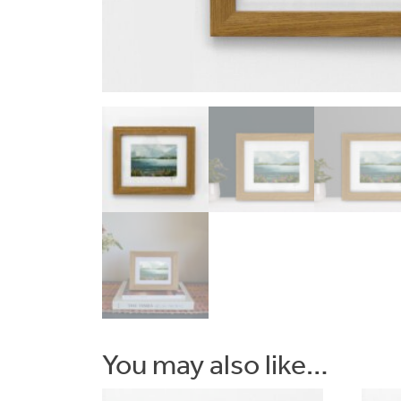
Commissions
Wedding
Stationery
&
Artwork
Workshops
You may also like…
Shop