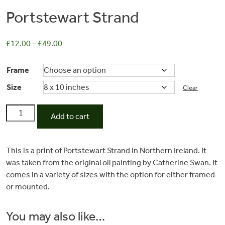
Portstewart Strand
£
12.00
–
£
49.00
Frame
Size
Clear
Portstewart
Add to cart
Strand
Commissions
quantity
This is a print of Portstewart Strand in Northern Ireland. It
was taken from the original oil painting by Catherine Swan. It
Wedding
comes in a variety of sizes with the option for either framed
or mounted.
Stationery
You may also like…