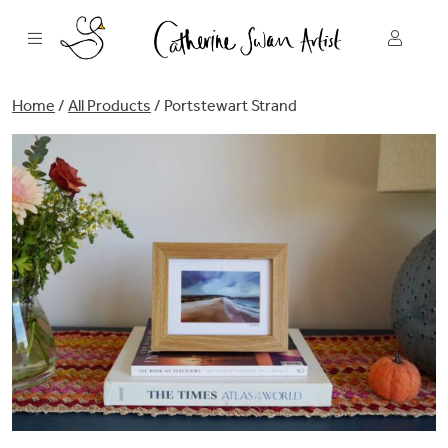
Skip
to
content
Home
/
All Products
/ Portstewart Strand