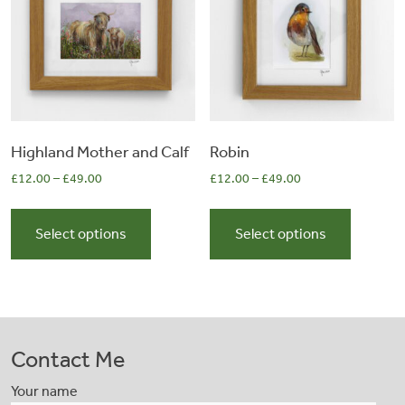
be
be
chosen
chosen
on
on
the
the
product
product
page
page
Highland Mother and Calf
Robin
£
12.00
–
£
49.00
£
12.00
–
£
49.00
This
This
product
product
Select options
Select options
has
has
multiple
multiple
variants.
variants.
The
The
options
options
Contact Me
may
may
be
be
Your name
chosen
chosen