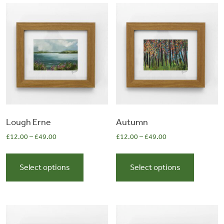
&
Artwork
Workshops
Shop
Lough Erne
Autumn
£
12.00
–
£
49.00
£
12.00
–
£
49.00
This
This
product
product
Select options
Select options
has
has
multiple
multiple
variants.
variants.
The
The
options
options