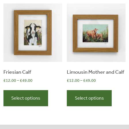
The
The
options
options
may
may
be
be
chosen
chosen
on
on
the
the
product
product
page
page
Friesian Calf
Limousin Mother and Calf
£
12.00
–
£
49.00
£
12.00
–
£
49.00
This
This
product
product
Select options
Select options
has
has
multiple
multiple
variants.
variants.
The
The