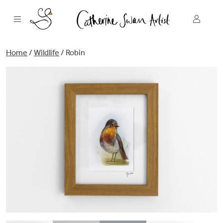
Skip
to
content
Home
/
Wildlife
/ Robin