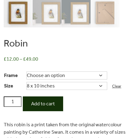
Robin
£
12.00
–
£
49.00
Frame
Size
Commissions
Clear
Robin
Add to cart
quantity
Wedding
This robin is a print taken from the original watercolour
Stationery
painting by Catherine Swan. It comes in a variety of sizes