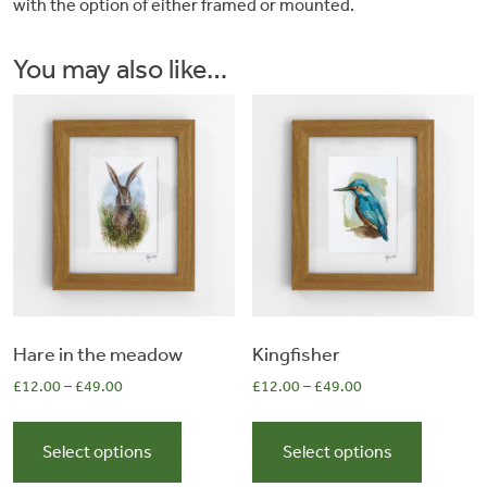
with the option of either framed or mounted.
&
You may also like…
Artwork
Workshops
Shop
Hare in the meadow
Kingfisher
£
12.00
–
£
49.00
£
12.00
–
£
49.00
This
This
product
product
Select options
Select options
has
has