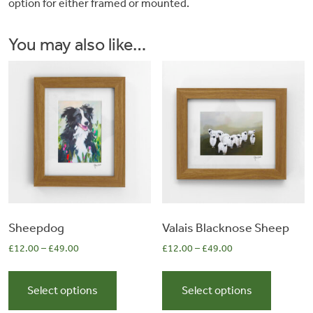
option for either framed or mounted.
&
You may also like…
Artwork
Workshops
Shop
Sheepdog
Valais Blacknose Sheep
£
12.00
–
£
49.00
£
12.00
–
£
49.00
This
This
product
product
Select options
Select options
has
has