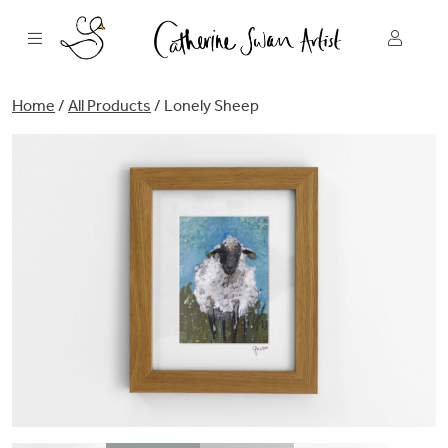
Skip
to
content
Home
/
All Products
/ Lonely Sheep