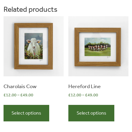
The
The
Related products
options
options
may
may
be
be
chosen
chosen
on
on
the
the
product
product
page
page
Charolais Cow
Hereford Line
£
12.00
–
£
49.00
£
12.00
–
£
49.00
This
This
product
product
Select options
Select options
has
has
multiple
multiple
variants.
variants.