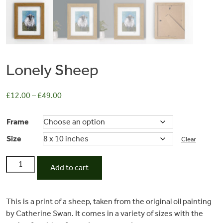
Lonely Sheep
£
12.00
–
£
49.00
Frame
Size
Commissions
Clear
Lonely
Add to cart
Sheep
Wedding
quantity
This is a print of a sheep, taken from the original oil painting
Stationery
by Catherine Swan. It comes in a variety of sizes with the