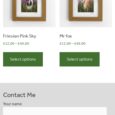
chosen
chosen
on
on
the
the
product
product
page
page
Friesian Pink Sky
Mr fox
£
12.00
–
£
49.00
£
12.00
–
£
49.00
This
This
product
product
Select options
Select options
has
has
multiple
multiple
variants.
variants.
The
The
options
options
Contact Me
may
may
be
be
Your name
chosen
chosen
on
on