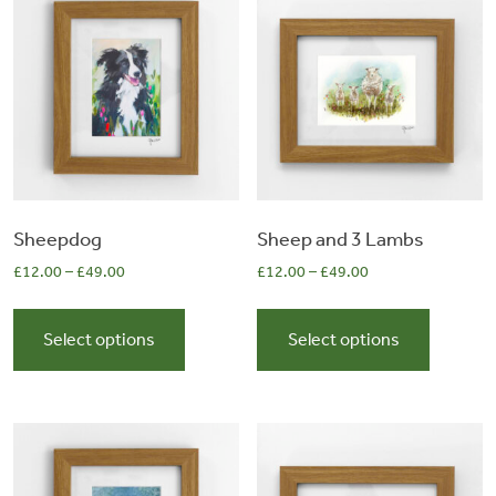
&
Artwork
Workshops
Shop
Sheepdog
Sheep and 3 Lambs
£
12.00
–
£
49.00
£
12.00
–
£
49.00
This
This
product
product
Select options
Select options
has
has
multiple
multiple
variants.
variants.
The
The
options
options
may
may