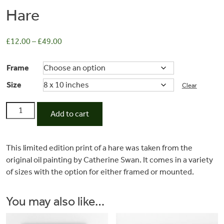
Hare
£
12.00
–
£
49.00
Frame
Size
Clear
Hare
Add to cart
quantity
Commissions
This limited edition print of a hare was taken from the
original oil painting by Catherine Swan. It comes in a variety
Wedding
of sizes with the option for either framed or mounted.
Stationery
You may also like…