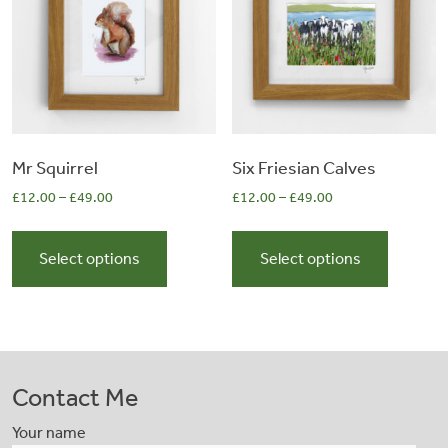
be
be
chosen
chosen
on
on
the
the
product
product
page
page
Mr Squirrel
Six Friesian Calves
£
12.00
–
£
49.00
£
12.00
–
£
49.00
This
This
product
product
Select options
Select options
has
has
multiple
multiple
variants.
variants.
The
The
options
options
Contact Me
may
may
be
be
Your name
chosen
chosen