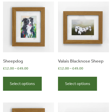
&
Artwork
Workshops
Shop
Sheepdog
Valais Blacknose Sheep
£
12.00
–
£
49.00
£
12.00
–
£
49.00
This
This
product
product
Select options
Select options
has
has
multiple
multiple
variants.
variants.
The
The
options
options