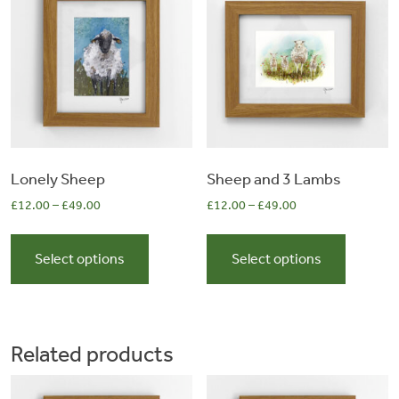
0
may
may
be
be
items
chosen
chosen
on
on
the
the
product
product
page
page
Lonely Sheep
Sheep and 3 Lambs
£
12.00
–
£
49.00
£
12.00
–
£
49.00
This
This
product
product
Select options
Select options
has
has
multiple
multiple
variants.
variants.
The
The
Related products
options
options
may
may