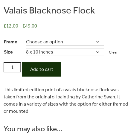
Valais Blacknose Flock
£
12.00
–
£
49.00
Frame
Size
Clear
Valais
Add to cart
Blacknose
Commissions
Flock
quantity
This limited edition print of a valais blacknose flock was
taken from the original oil painting by Catherine Swan. It
Wedding
comes in a variety of sizes with the option for either framed
or mounted.
Stationery
You may also like…