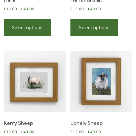
Hare
Hens Portrait
£
12.00
–
£
49.00
£
12.00
–
£
49.00
0
This
This
product
product
Select options
Select options
items
has
has
multiple
multiple
variants.
variants.
The
The
options
options
may
may
be
be
chosen
chosen
on
on
the
the
product
product
page
page
Kerry Sheep
Lonely Sheep
£
12.00
–
£
49.00
£
12.00
–
£
49.00