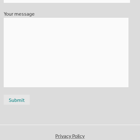
Your message
Privacy Policy