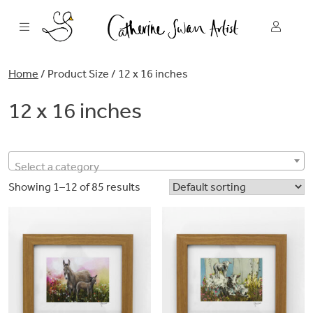
Skip
to
content
Home
/ Product Size / 12 x 16 inches
12 x 16 inches
Select a category
Showing 1–12 of 85 results