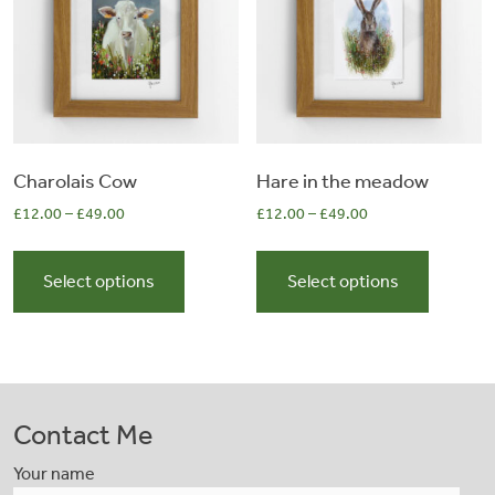
be
be
chosen
chosen
on
on
the
the
product
product
page
page
Charolais Cow
Hare in the meadow
£
12.00
–
£
49.00
£
12.00
–
£
49.00
This
This
product
product
Select options
Select options
has
has
multiple
multiple
variants.
variants.
The
The
options
options
Contact Me
may
may
be
be
Your name
chosen
chosen