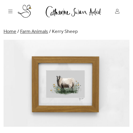
Skip
to
content
Home
/
Farm Animals
/ Kerry Sheep