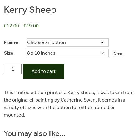
Kerry Sheep
£
12.00
–
£
49.00
Frame
Size
Clear
Kerry
Add to cart
Sheep
quantity
Commissions
This limited edition print of a Kerry sheep, it was taken from
the original oil painting by Catherine Swan. It comes in a
Wedding
variety of sizes with the option for either framed or
mounted.
Stationery
You may also like…