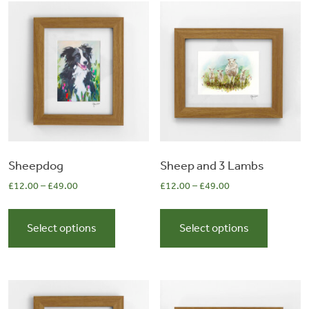
&
Artwork
Workshops
Shop
Sheepdog
Sheep and 3 Lambs
£
12.00
–
£
49.00
£
12.00
–
£
49.00
This
This
product
product
Select options
Select options
has
has
multiple
multiple
variants.
variants.
The
The
options
options